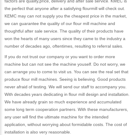
factors are quality,price, delivery and after sale service. KMEC is
the perfect that anyone after a satisfying flourmill will check out.
KEMC may can not supply you the cheapest price in the market,
we can guarantee the quality of our flour mill machine and
thoughtful after sale service. The quality of their products have
won the hearts of many users since they came to the industry a
number of decades ago, oftentimes, resulting to referral sales.
If you do not trust our company or you want to order more
machine but can not see the machine youself. Do not worry, we
can arrange you to come to visit us. You can see the real set that
produce flour mill machines. Seeing is believing. Good products
never afraid of testing. We will send our staff to accompany you.
With decades years dedicating in flour mill design and installation.
We have already grain so much experience and accumulated
some long term cooperation partners. With these manufacturers,
any user will find the ultimate machine for the intended
application, without worrying about formidable costs. The cost of
installation is also very reasonable.