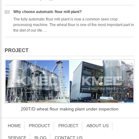
Why choose automatic flour mill plant?
The fully automatic flour mill plant is now a common seen crop
processing machine. The wheat flour is one of the most improtant part in
the diet of our life. ...
PROJECT
200T/D wheat flour making plant under inspection
HOME
PRODUCT
PROJECT
ABOUT US
SERVICE
BLOG
CONTACT US