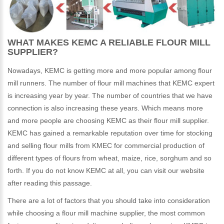
WHAT MAKES KEMC A RELIABLE FLOUR MILL
SUPPLIER?
Nowadays, KEMC is getting more and more popular among flour
mill runners. The number of flour mill machines that KEMC expert
is increasing year by year. The number of countries that we have
connection is also increasing these years. Which means more
and more people are choosing KEMC as their flour mill supplier.
KEMC has gained a remarkable reputation over time for stocking
and selling flour mills from KMEC for commercial production of
different types of flours from wheat, maize, rice, sorghum and so
forth. If you do not know KEMC at all, you can visit our website
after reading this passage.
There are a lot of factors that you should take into consideration
while choosing a flour mill machine supplier, the most common