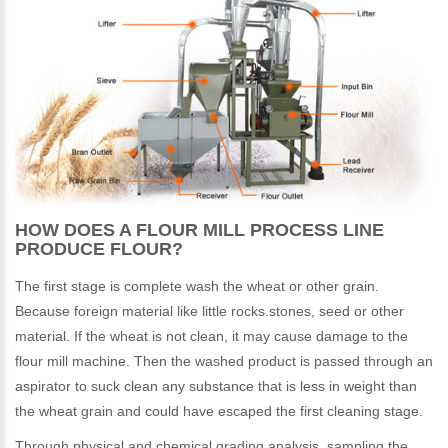
HOW DOES A FLOUR MILL PROCESS LINE
PRODUCE FLOUR?
The first stage is complete wash the wheat or other grain.
Because foreign material like little rocks.stones, seed or other
material. If the wheat is not clean, it may cause damage to the
flour mill machine. Then the washed product is passed through an
aspirator to suck clean any substance that is less in weight than
the wheat grain and could have escaped the first cleaning stage.
Through physical and chemical grading analysis, sampling the