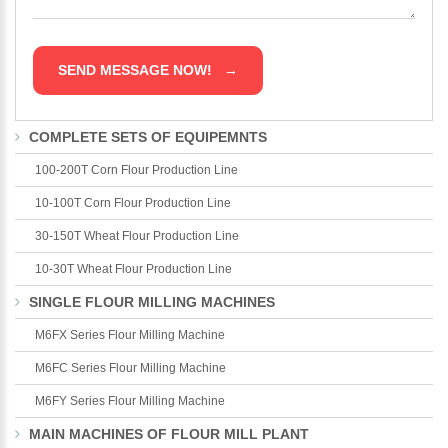
COMPLETE SETS OF EQUIPEMNTS
100-200T Corn Flour Production Line
10-100T Corn Flour Production Line
30-150T Wheat Flour Production Line
10-30T Wheat Flour Production Line
SINGLE FLOUR MILLING MACHINES
M6FX Series Flour Milling Machine
M6FC Series Flour Milling Machine
M6FY Series Flour Milling Machine
MAIN MACHINES OF FLOUR MILL PLANT