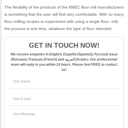
The flexibility of the products of the KMEC flour mill manufacturers
is something that the user will find very comfortable. With so many
flour-milling recipes to experiment with using a single flour- mill,
the process is one time, whatever the type of flour intended.
GET IN TOUCH NOW!
We receive enquiries in
English, Español (Spanish), Русский язык
(Russian), Français (French) and العربية (Arabic)
. Our professional
team will reply to you within
24 hours
. Please feel
FREE
to contact
us!