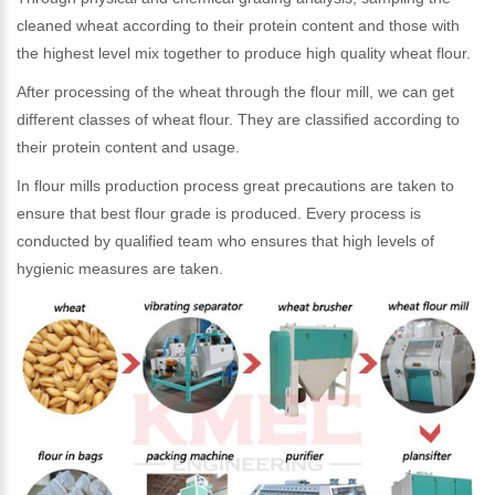
cleaned wheat according to their protein content and those with
the highest level mix together to produce high quality wheat flour.
After processing of the wheat through the flour mill, we can get
different classes of wheat flour. They are classified according to
their protein content and usage.
In flour mills production process great precautions are taken to
ensure that best flour grade is produced. Every process is
conducted by qualified team who ensures that high levels of
hygienic measures are taken.