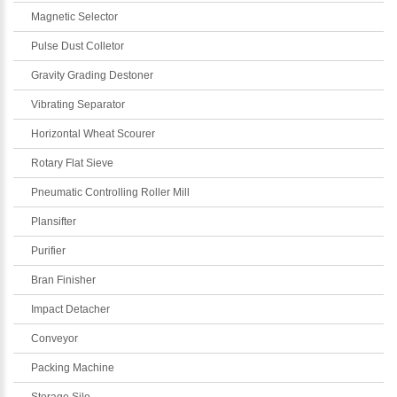
Magnetic Selector
Pulse Dust Colletor
Gravity Grading Destoner
Vibrating Separator
Horizontal Wheat Scourer
Rotary Flat Sieve
Pneumatic Controlling Roller Mill
Plansifter
Purifier
Bran Finisher
Impact Detacher
Conveyor
Packing Machine
Storage Silo