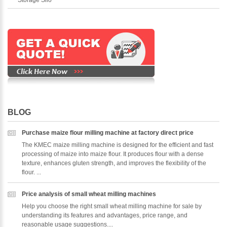
BLOG
Purchase maize flour milling machine at factory direct price
The KMEC maize milling machine is designed for the efficient and fast
processing of maize into maize flour. It produces flour with a dense
texture, enhances gluten strength, and improves the flexibility of the
flour. ...
Price analysis of small wheat milling machines
Help you choose the right small wheat milling machine for sale by
understanding its features and advantages, price range, and
reasonable usage suggestions....