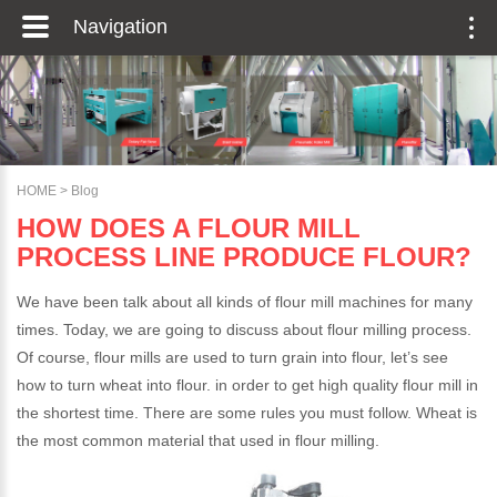
Navigation
HOME
>
Blog
HOW DOES A FLOUR MILL
PROCESS LINE PRODUCE FLOUR?
We have been talk about all kinds of flour mill machines for many
times. Today, we are going to discuss about flour milling process.
Of course, flour mills are used to turn grain into flour, let’s see
how to turn wheat into flour. in order to get high quality flour mill in
the shortest time. There are some rules you must follow. Wheat is
the most common material that used in flour milling.