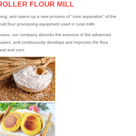
ROLLER FLOUR MILL
mixing, and opens up a new process of “core separation” of the
small flour processing equipment used in rural mills.
 process, our company absorbs the essence of the advanced
 users, and continuously develops and improves the flour
heat and corn.