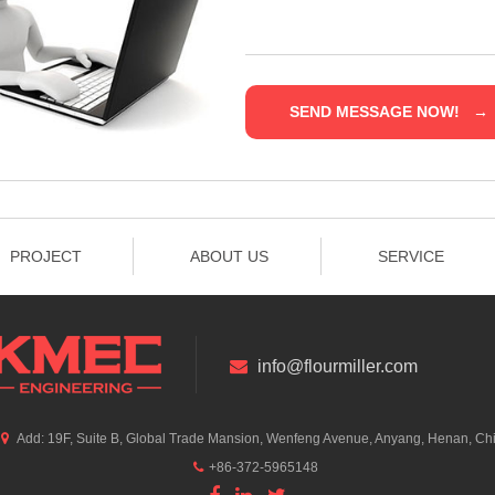
PROJECT
ABOUT US
SERVICE
info@flourmiller.com
Add: 19F, Suite B, Global Trade Mansion, Wenfeng Avenue, Anyang, Henan, Ch
+86-372-5965148