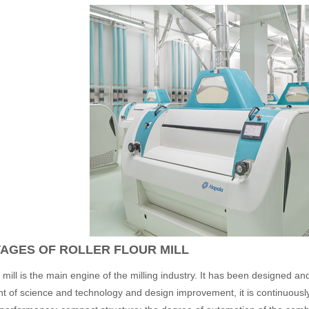
AGES OF ROLLER FLOUR MILL
mill is the main engine of the milling industry. It has been designed 
 of science and technology and design improvement, it is continuousl