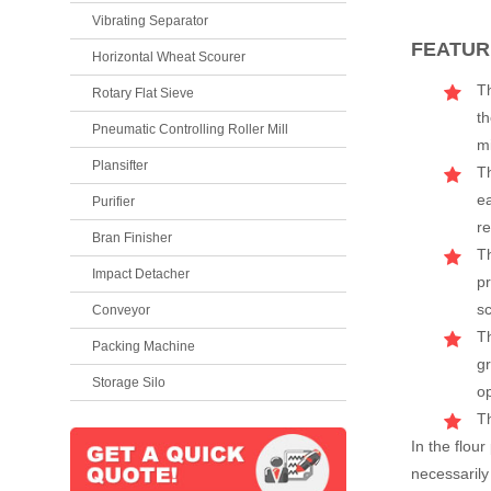
Vibrating Separator
FEATUR
Horizontal Wheat Scourer
Th
Rotary Flat Sieve
th
Pneumatic Controlling Roller Mill
mi
Plansifter
T
e
Purifier
re
Bran Finisher
Th
Impact Detacher
pr
sc
Conveyor
Th
Packing Machine
gr
Storage Silo
o
Th
In the flour
necessarily 