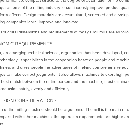
performance; compact structure; the degree of automation of the combin
quirements of the milling industry to continuously improve product qua
form effects. Design materials are accumulated, screened and develop
ing companies learn, improve and innovate.
 structural dimensions and requirements of today's roll mills are as foll
NOMIC REQUIREMENTS
, an emerging technical science, ergonomics, has been developed, c
technology. It specializes in the cooperation between people and machin
hines, and gives people the advantages of making comprehensive adv
es to make correct judgments. It also allows machines to exert high po
 best match between the entire person and the machine; must eliminate 
roduction safely, evenly and efficiently.
 DESIGN CONSIDERATIONS
of the milling machine should be ergonomic. The mill is the main mac
mpared with other machines, the operation requirements are higher an
ts.