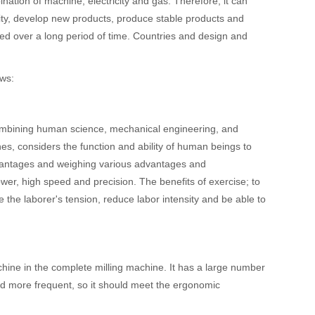
ation of machine, electricity and gas. Therefore, it can
lity, develop new products, produce stable products and
ed over a long period of time. Countries and design and
ows:
ombining human science, mechanical engineering, and
es, considers the function and ability of human beings to
antages and weighing various advantages and
wer, high speed and precision. The benefits of exercise; to
the laborer's tension, reduce labor intensity and be able to
hine in the complete milling machine. It has a large number
d more frequent, so it should meet the ergonomic