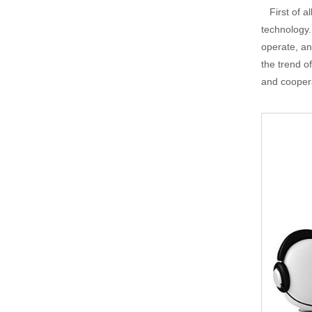
First of al
technology.
operate, an
the trend o
and cooper