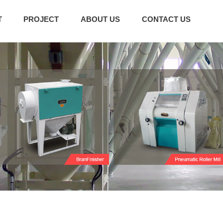
T
PROJECT
ABOUT US
CONTACT US
g