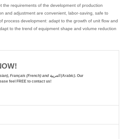
et the requirements of the development of production
on and adjustment are convenient, labor-saving, safe to
f process development: adapt to the growth of unit flow and
 adapt to the trend of equipment shape and volume reduction
NOW!
English, Español (Spanish), Русский язык (Russian), Français (French) and العربية (Arabic)
. Our
lease feel
FREE
to contact us!