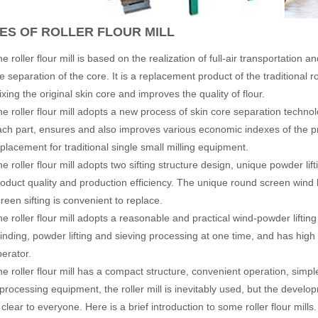
ES OF ROLLER FLOUR MILL
e roller flour mill is based on the realization of full-air transportation
e separation of the core. It is a replacement product of the traditional
xing the original skin core and improves the quality of flour.
he roller flour mill adopts a new process of skin core separation techno
ach part, ensures and also improves various economic indexes of the pr
placement for traditional single small milling equipment.
e roller flour mill adopts two sifting structure design, unique powder l
oduct quality and production efficiency. The unique round screen wind lif
reen sifting is convenient to replace.
e roller flour mill adopts a reasonable and practical wind-powder lifti
inding, powder lifting and sieving processing at one time, and has high
perator.
e roller flour mill has a compact structure, convenient operation, simp
 processing equipment, the roller mill is inevitably used, but the develop
clear to everyone. Here is a brief introduction to some roller flour mills.