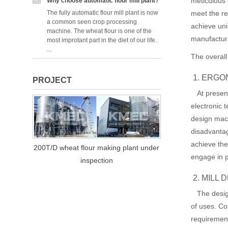
meticulous 
Why choose automatic flour mill plant?
meet the re
The fully automatic flour mill plant is now
a common seen crop processing
achieve uni
machine. The wheat flour is one of the
manufactur
most improtant part in the diet of our life.
...
The overall
1. ERGO
PROJECT
At present
electronic 
design mac
disadvantag
achieve the
200T/D wheat flour making plant under
engage in p
inspection
2. MILL
The design 
of uses. Co
requiremen