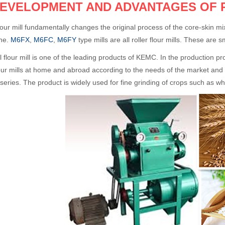
DEVELOPMENT AND ADVANTAGES OF 
flour mill fundamentally changes the original process of the core-skin 
ne.
M6FX
,
M6FC
,
M6FY
type mills are all roller flour mills. These are 
l flour mill is one of the leading products of KEMC. In the production
our mills at home and abroad according to the needs of the market and
series. The product is widely used for fine grinding of crops such as w