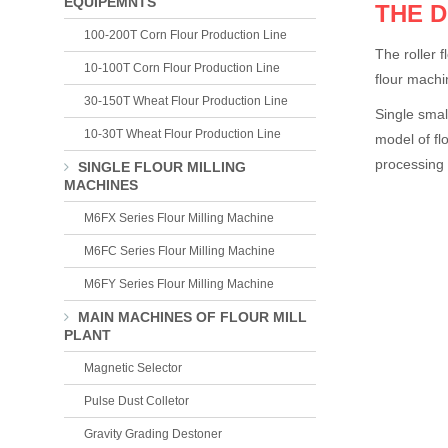
EQUIPEMNTS
THE 
100-200T Corn Flour Production Line
The roller 
10-100T Corn Flour Production Line
flour machi
30-150T Wheat Flour Production Line
Single smal
10-30T Wheat Flour Production Line
model of fl
processing 
SINGLE FLOUR MILLING
MACHINES
M6FX Series Flour Milling Machine
M6FC Series Flour Milling Machine
M6FY Series Flour Milling Machine
MAIN MACHINES OF FLOUR MILL
PLANT
Magnetic Selector
Pulse Dust Colletor
Gravity Grading Destoner