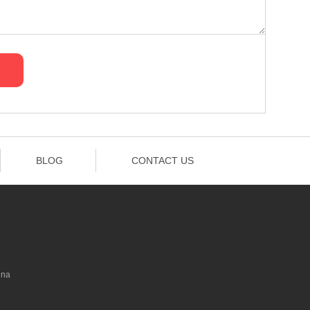
BLOG
CONTACT US
ina