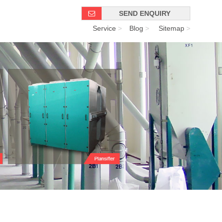
SEND ENQUIRY
Service
>
Blog
>
Sitemap
>