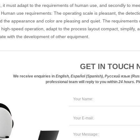
l, it must adapt to the requirements of human use, and secondly to me
 Human use requirements: The operating scale is pleasant, the detecti
d the appearance and color are pleasing and quiet. The requirements o
f high-speed operation, adapt to the process layout compact, simplify,
ate with the development of other equipment.
GET IN TOUCH 
We receive enquiries in
professional team will reply to you within
24 hours
. P