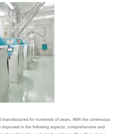
and manufactured for hundreds of years. With the continuous
y improved in the following aspects: comprehensive and