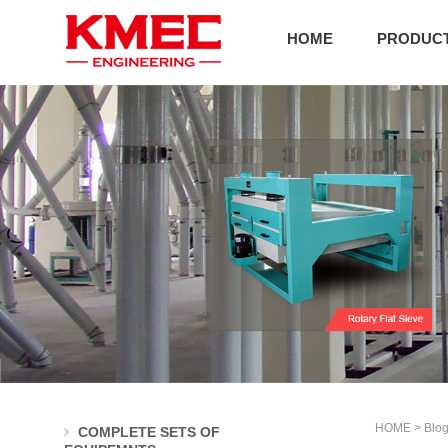
HOME
PRODUC
HOME
>
Blo
COMPLETE SETS OF