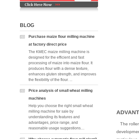
BLOG
Purchase maize flour milling machine
at factory direct price
The KMEC maize milling machine is
designed for the efficient and fast
processing of maize into maize flour. It
produces flour with a dense texture,
enhances gluten strength, and improves
the flexibility of the flour. ...
Price analysis of small wheat milling
machines
Help you choose the right small wheat
ADVANT
milling machine for sale by
understanding its features and
advantages, price range, and
The roller 
reasonable usage suggestions....
development