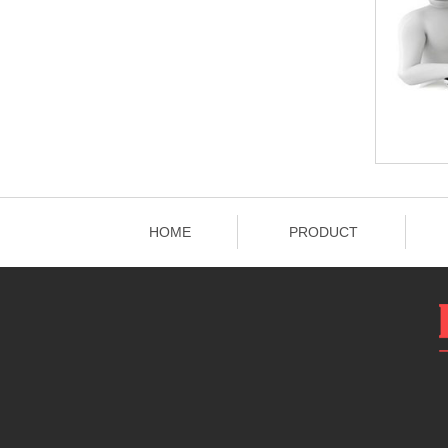
HOME
PRODUCT