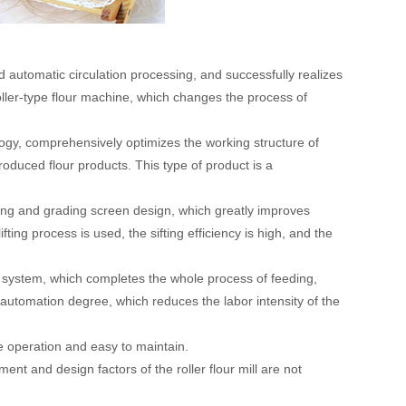
 and automatic circulation processing, and successfully realizes
 roller-type flour machine, which changes the process of
logy, comprehensively optimizes the working structure of
oduced flour products. This type of product is a
ifting and grading screen design, which greatly improves
ting process is used, the sifting efficiency is high, and the
ng system, which completes the whole process of feeding,
 automation degree, which reduces the labor intensity of the
le operation and easy to maintain.
ment and design factors of the roller flour mill are not